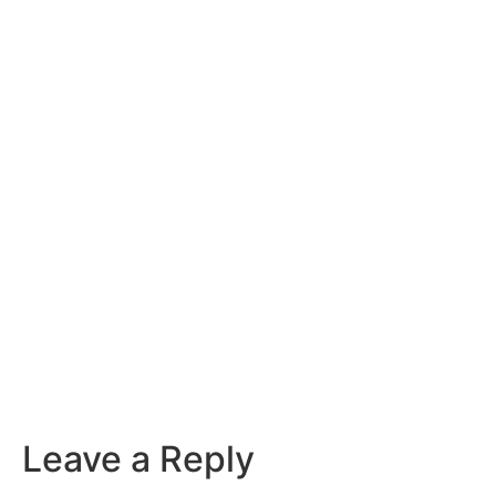
Leave a Reply