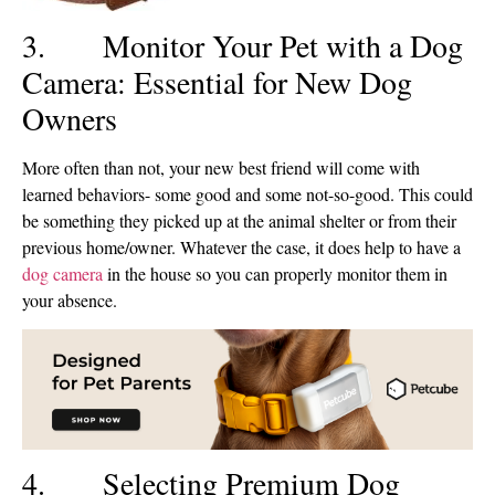
3. Monitor Your Pet with a Dog
Camera: Essential for New Dog
Owners
More often than not, your new best friend will come with
learned behaviors- some good and some not-so-good. This could
be something they picked up at the animal shelter or from their
previous home/owner. Whatever the case, it does help to have a
dog camera
in the house so you can properly monitor them in
your absence.
4. Selecting Premium Dog