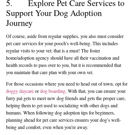
5. Explore Pet Care Services to
Support Your Dog Adoption
Journey
Of course, aside from regular supplies, you also must consider
pet care services for your pooch’s well-being. This includes
regular visits to your vet; that is a must! The foster
home/adoption agency should have all their vaccination and
health records to pass over to you, but it is recommended that
you maintain that care plan with your own vet.
For those occasions where you need to head out of town, opt for
doggy daycare
or
dog boarding
. With that, you can ensure your
furry pal gets to meet new dog friends and gets the proper care,
helping them to get used to socializing with other dogs and
humans. When following dog adoption tips for beginners,
planning ahead for pet care services ensures your dog’s well-
being and comfort, even when you’re away.