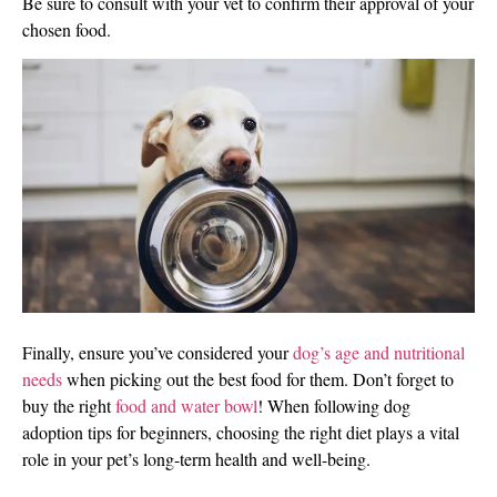
Be sure to consult with your vet to confirm their approval of your
chosen food.
Finally, ensure you’ve considered your
dog’s age and nutritional
needs
when picking out the best food for them. Don’t forget to
buy the right
food and water bowl
! When following dog
adoption tips for beginners, choosing the right diet plays a vital
role in your pet’s long-term health and well-being.