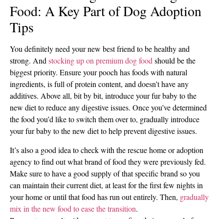
Food: A Key Part of Dog Adoption
Tips
You definitely need your new best friend to be healthy and
strong. And
stocking up on premium dog food
should be the
biggest priority. Ensure your pooch has foods with natural
ingredients, is full of protein content, and doesn’t have any
additives. Above all, bit by bit, introduce your fur baby to the
new diet to reduce any digestive issues. Once you’ve determined
the food you’d like to switch them over to, gradually introduce
your fur baby to the new diet to help prevent digestive issues.
It’s also a good idea to check with the rescue home or adoption
agency to find out what brand of food they were previously fed.
Make sure to have a good supply of that specific brand so you
can maintain their current diet, at least for the first few nights in
your home or until that food has run out entirely. Then,
gradually
mix in the new food to ease the transition
.