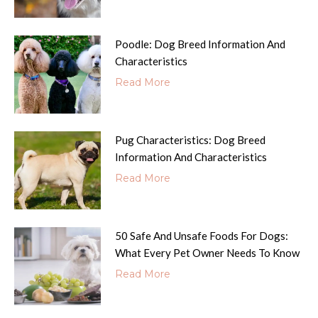
Poodle: Dog Breed Information And
Characteristics
Read More
Pug Characteristics: Dog Breed
Information And Characteristics
Read More
50 Safe And Unsafe Foods For Dogs:
What Every Pet Owner Needs To Know
Read More