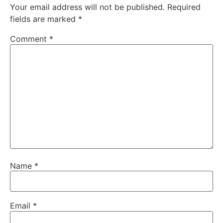
Your email address will not be published.
Required
fields are marked
*
Comment
*
Name
*
Email
*