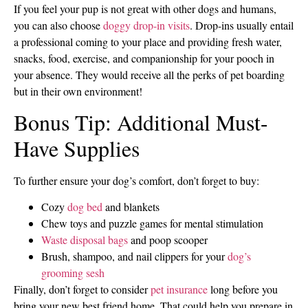
If you feel your pup is not great with other dogs and humans,
you can also choose
doggy drop-in visits
. Drop-ins usually entail
a professional coming to your place and providing fresh water,
snacks, food, exercise, and companionship for your pooch in
your absence. They would receive all the perks of pet boarding
but in their own environment!
Bonus Tip: Additional Must-
Have Supplies
To further ensure your dog’s comfort, don’t forget to buy:
Cozy
dog bed
and blankets
Chew toys and puzzle games for mental stimulation
Waste disposal bags
and poop scooper
Brush, shampoo, and nail clippers for your
dog’s
grooming sesh
Finally, don’t forget to consider
pet insurance
long before you
bring your new best friend home. That could help you prepare in