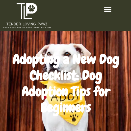
Adopting a New Dog
Checklist: Dog
Adoption Tips for
Beginners