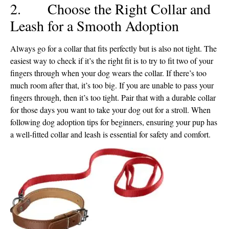
2. Choose the Right Collar and
Leash for a Smooth Adoption
Always go for a collar that fits perfectly but is also not tight. The
easiest way to check if it’s the right fit is to try to fit two of your
fingers through when your dog wears the collar. If there’s too
much room after that, it’s too big. If you are unable to pass your
fingers through, then it’s too tight. Pair that with a durable collar
for those days you want to take your dog out for a stroll. When
following dog adoption tips for beginners, ensuring your pup has
a well-fitted collar and leash is essential for safety and comfort.