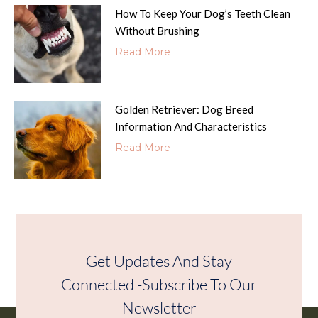
How To Keep Your Dog’s Teeth Clean
Without Brushing
Read More
Golden Retriever: Dog Breed
Information And Characteristics
Read More
Get Updates And Stay
Connected -Subscribe To Our
Newsletter