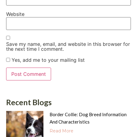
Website
Save my name, email, and website in this browser for
the next time I comment.
Yes, add me to your mailing list
Recent Blogs
Border Collie: Dog Breed Information
And Characteristics
Read More