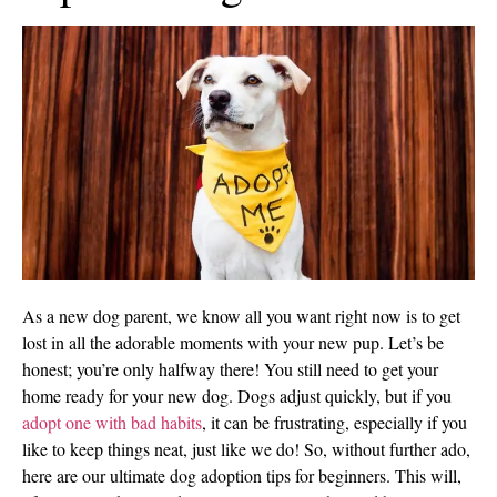
As a new dog parent, we know all you want right now is to get
lost in all the adorable moments with your new pup. Let’s be
honest; you’re only halfway there! You still need to get your
home ready for your new dog. Dogs adjust quickly, but if you
adopt one with bad habits
, it can be frustrating, especially if you
like to keep things neat, just like we do! So, without further ado,
here are our ultimate dog adoption tips for beginners. This will,