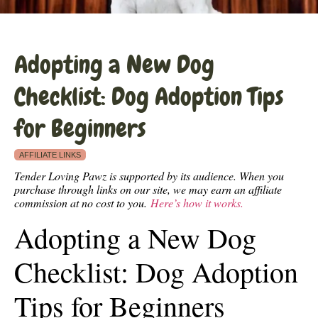
Adopting a New Dog
Checklist: Dog Adoption Tips
for Beginners
AFFILIATE LINKS
Tender Loving Pawz is supported by its audience. When you
purchase through links on our site, we may earn an affiliate
commission at no cost to you.
Here’s how it works.
Adopting a New Dog
Checklist: Dog Adoption
Tips for Beginners