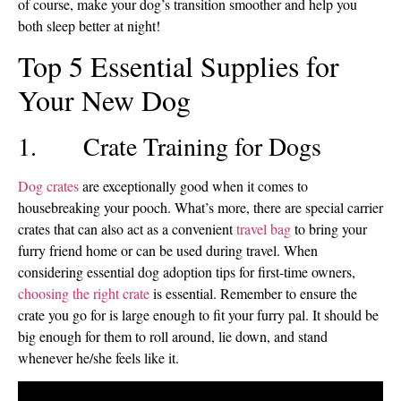
of course, make your dog’s transition smoother and help you
both sleep better at night!
Top 5 Essential Supplies for
Your New Dog
1. Crate Training for Dogs
Dog crates
are exceptionally good when it comes to
housebreaking your pooch. What’s more, there are special carrier
crates that can also act as a convenient
travel bag
to bring your
furry friend home or can be used during travel. When
considering essential dog adoption tips for first-time owners,
choosing the right crate
is essential. Remember to ensure the
crate you go for is large enough to fit your furry pal. It should be
big enough for them to roll around, lie down, and stand
whenever he/she feels like it.