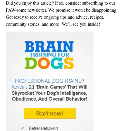
Did you enjoy this article? If so, consider subscribing to our
PAW-some newsletter. We promise it won’t be disappointing.
Get ready to receive ongoing tips and advice, recipes,
community stories, and more! We’ll see you inside!