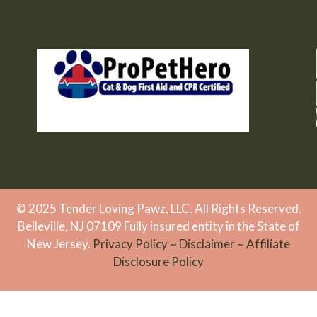
© 2025 Tender Loving Pawz, LLC. All Rights Reserved.
Belleville, NJ 07109 Fully insured entity in the State of
New Jersey.
Privacy Policy
~
Disclaimer
~
Affiliate
Disclosure Policy