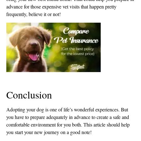
advance for those expensive vet visits that happen pretty
frequently, believe it or not!
Conclusion
Adopting your dog is one of life’s wonderful experiences. But
you have to prepare adequately in advance to create a safe and
comfortable environment for you both. This article should help
you start your new journey on a good note!