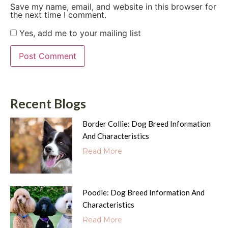
Save my name, email, and website in this browser for
the next time I comment.
Yes, add me to your mailing list
Recent Blogs
Border Collie: Dog Breed Information
And Characteristics
Read More
Poodle: Dog Breed Information And
Characteristics
Read More