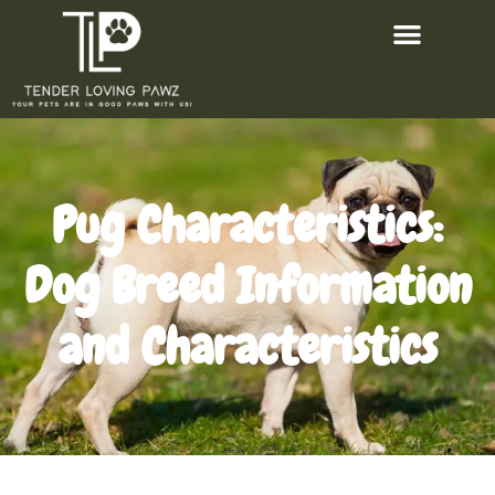
Pug Characteristics:
Dog Breed Information
and Characteristics