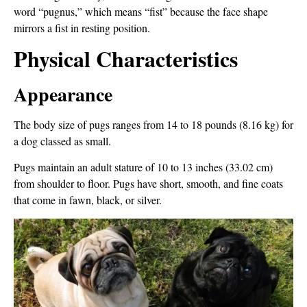
word “pugnus,” which means “fist” because the face shape
mirrors a fist in resting position.
Physical Characteristics
Appearance
The body size of pugs ranges from 14 to 18 pounds (8.16 kg) for
a dog classed as small.
Pugs maintain an adult stature of 10 to 13 inches (33.02 cm)
from shoulder to floor. Pugs have short, smooth, and fine coats
that come in fawn, black, or silver.