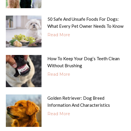
50 Safe And Unsafe Foods For Dogs:
What Every Pet Owner Needs To Know
Read More
How To Keep Your Dog’s Teeth Clean
Without Brushing
Read More
Golden Retriever: Dog Breed
Information And Characteristics
Read More