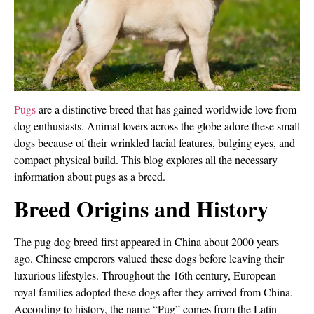
Pugs
are a distinctive breed that has gained worldwide love from
dog enthusiasts. Animal lovers across the globe adore these small
dogs because of their wrinkled facial features, bulging eyes, and
compact physical build. This blog explores all the necessary
information about pugs as a breed.
Breed Origins and History
The pug dog breed first appeared in China about 2000 years
ago. Chinese emperors valued these dogs before leaving their
luxurious lifestyles. Throughout the 16th century, European
royal families adopted these dogs after they arrived from China.
According to history, the name “Pug” comes from the Latin