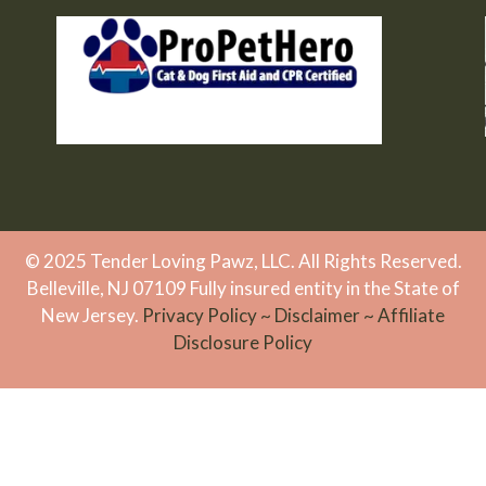
© 2025 Tender Loving Pawz, LLC. All Rights Reserved.
Belleville, NJ 07109 Fully insured entity in the State of
New Jersey.
Privacy Policy
~
Disclaimer
~
Affiliate
Disclosure Policy