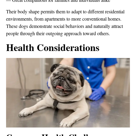
Their body shape permits them to adapt to different residential
environments, from apartments to more conventional homes.
These dogs demonstrate social behaviors and naturally attract
people through their outgoing approach toward others.
Health Considerations