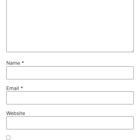
Name
*
Email
*
Website