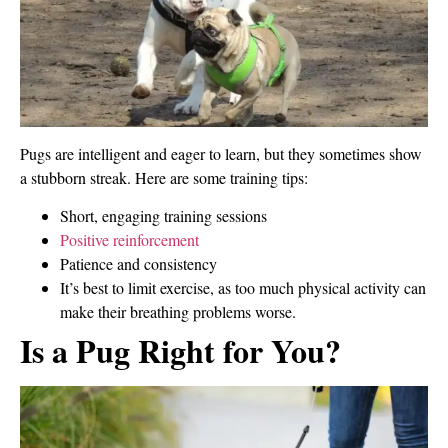
Pugs are intelligent and eager to learn, but they sometimes show
a stubborn streak. Here are some training tips:
Short, engaging training sessions
Positive reinforcement
Patience and consistency
It’s best to limit exercise, as too much physical activity can
make their breathing problems worse.
Is a Pug Right for You?