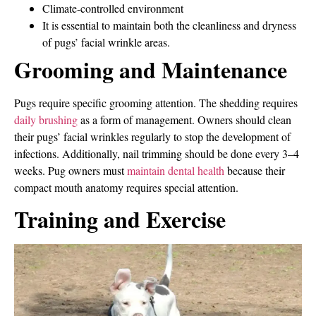
Climate-controlled environment
It is essential to maintain both the cleanliness and dryness
of pugs’ facial wrinkle areas.
Grooming and Maintenance
Pugs require specific grooming attention. The shedding requires
daily brushing
as a form of management. Owners should clean
their pugs’ facial wrinkles regularly to stop the development of
infections. Additionally, nail trimming should be done every 3–4
weeks. Pug owners must
maintain dental health
because their
compact mouth anatomy requires special attention.
Training and Exercise