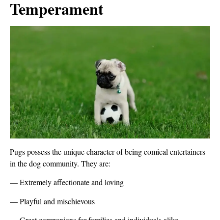
Temperament
Pugs possess the unique character of being comical entertainers
in the dog community. They are:
— Extremely affectionate and loving
— Playful and mischievous
— Great companions for families and individuals alike