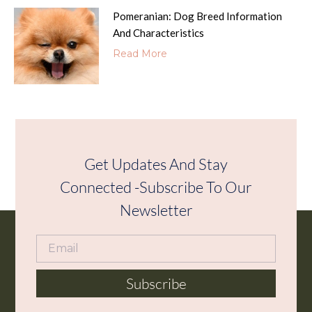
Pomeranian: Dog Breed Information
And Characteristics
Read More
Get Updates And Stay
Connected -Subscribe To Our
Newsletter
Subscribe