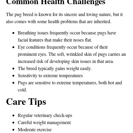
Common Health Challenges
The pug breed is known for its sincere and loving nature, but it
also comes with some health problems that are inherited.
Breathing issues frequently occur because pugs have
facial features that make their noses flat.
Eye conditions frequently occur because of their
prominent eyes. The soft, wrinkled skin of pugs carries an
increased risk of developing skin issues in that area.
The breed typically gains weight easily.
Sensitivity to extreme temperatures
Pugs are sensitive to extreme temperatures, both hot and
cold.
Care Tips
Regular veterinary check-ups
Careful weight management
Moderate exercise