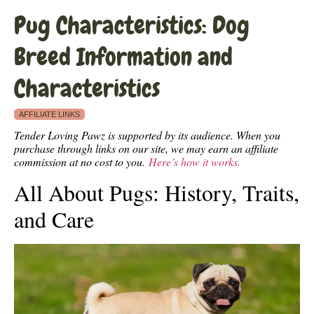
Pug Characteristics: Dog
Breed Information and
Characteristics
AFFILIATE LINKS
Tender Loving Pawz is supported by its audience. When you
purchase through links on our site, we may earn an affiliate
commission at no cost to you.
Here’s how it works.
All About Pugs: History, Traits,
and Care