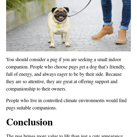
You should consider a pug if you are seeking a small indoor
companion. People who choose pugs get a dog that’s friendly,
full of energy, and always eager to be by their side. Because
they are so attentive, they are great at offering support and
companionship to their owners.
People who live in controlled climate environments would find
pugs suitable companions.
Conclusion
The pug brings more value to life than just a cute appearance.