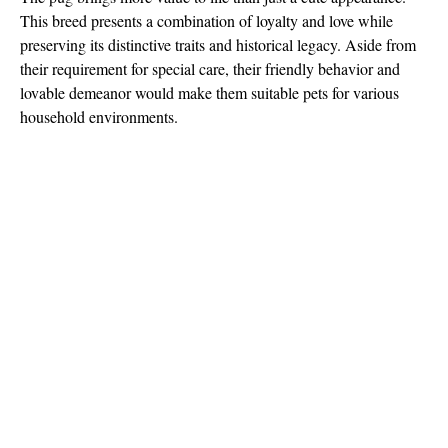
This breed presents a combination of loyalty and love while
preserving its distinctive traits and historical legacy. Aside from
their requirement for special care, their friendly behavior and
lovable demeanor would make them suitable pets for various
household environments.