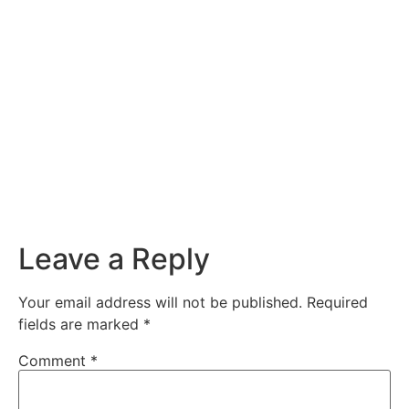
Leave a Reply
Your email address will not be published.
Required
fields are marked
*
Comment
*