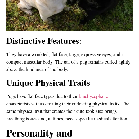
Distinctive Features
:
They have a wrinkled, flat face, large, expressive eyes, and a
compact muscular body. The tail of a pug remains curled tightly
above the hind area of the body.
Unique Physical Traits
Pugs have flat face types due to their
brachycephalic
characteristics, thus creating their endearing physical traits. The
same physical trait that creates their cute look also brings
breathing issues and, at times, needs specific medical attention.
Personality and