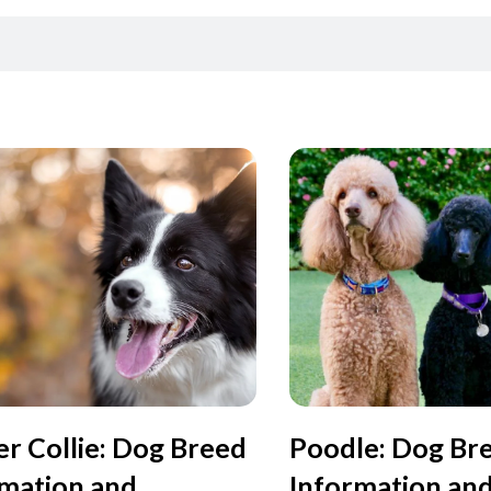
r Collie: Dog Breed
Poodle: Dog Br
rmation and
Information an