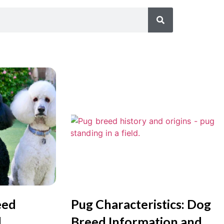
eed
Pug Characteristics: Dog
d
Breed Information and