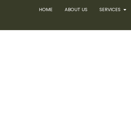
HOME
ABOUT US
SERVICES