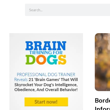
Borde
Info