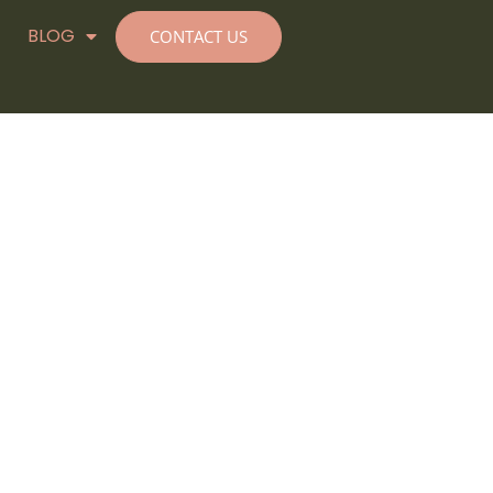
BLOG
CONTACT US