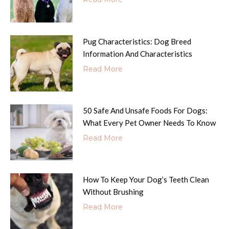
Pug Characteristics: Dog Breed
Information And Characteristics
Read More
50 Safe And Unsafe Foods For Dogs:
What Every Pet Owner Needs To Know
Read More
How To Keep Your Dog’s Teeth Clean
Without Brushing
Read More