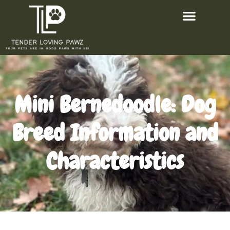
Mini Bernedoodle: Dog
Breed Information and
Characteristics