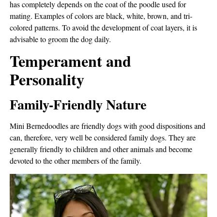
has completely depends on the coat of the poodle used for
mating. Examples of colors are black, white, brown, and tri-
colored patterns. To avoid the development of coat layers, it is
advisable to groom the dog daily.
Temperament and
Personality
Family-Friendly Nature
Mini Bernedoodles are friendly dogs with good dispositions and
can, therefore, very well be considered family dogs. They are
generally friendly to children and other animals and become
devoted to the other members of the family.