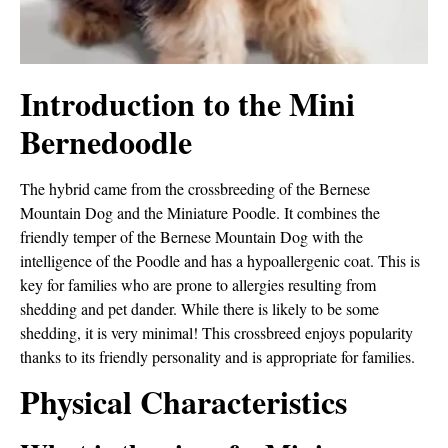
Introduction to the Mini
Bernedoodle
The hybrid came from the crossbreeding of the Bernese
Mountain Dog and the Miniature Poodle. It combines the
friendly temper of the Bernese Mountain Dog with the
intelligence of the Poodle and has a hypoallergenic coat. This is
key for families who are prone to allergies resulting from
shedding and pet dander. While there is likely to be some
shedding, it is very minimal! This crossbreed enjoys popularity
thanks to its friendly personality and is appropriate for families.
Physical Characteristics