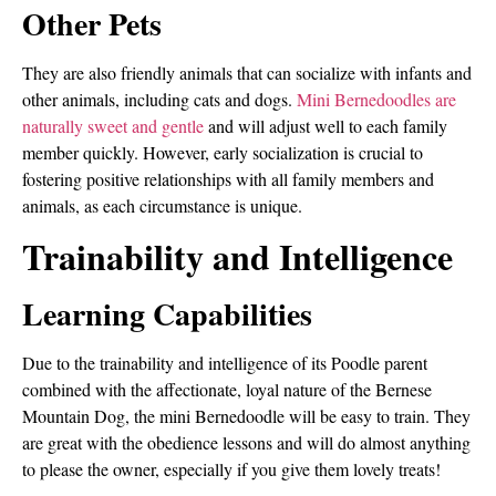
Other Pets
They are also friendly animals that can socialize with infants and
other animals, including cats and dogs.
Mini Bernedoodles are
naturally sweet and gentle
and will adjust well to each family
member quickly. However, early socialization is crucial to
fostering positive relationships with all family members and
animals, as each circumstance is unique.
Trainability and Intelligence
Learning Capabilities
Due to the trainability and intelligence of its Poodle parent
combined with the affectionate, loyal nature of the Bernese
Mountain Dog, the mini Bernedoodle will be easy to train. They
are great with the obedience lessons and will do almost anything
to please the owner, especially if you give them lovely treats!