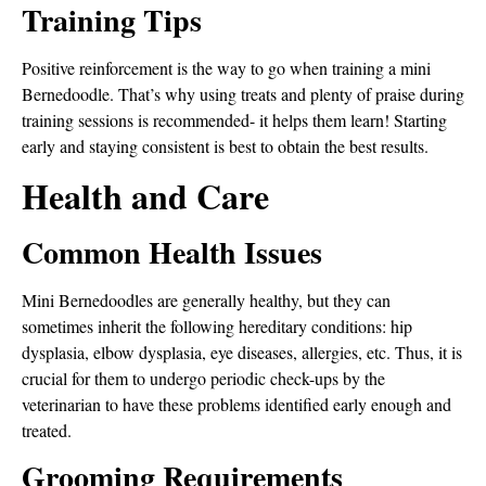
Training Tips
Positive reinforcement is the way to go when training a mini
Bernedoodle. That’s why using treats and plenty of praise during
training sessions is recommended- it helps them learn! Starting
early and staying consistent is best to obtain the best results.
Health and Care
Common Health Issues
Mini Bernedoodles are generally healthy, but they can
sometimes inherit the following hereditary conditions: hip
dysplasia, elbow dysplasia, eye diseases, allergies, etc. Thus, it is
crucial for them to undergo periodic check-ups by the
veterinarian to have these problems identified early enough and
treated.
Grooming Requirements