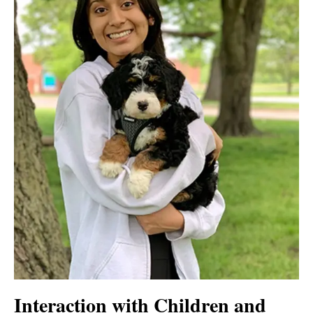
Interaction with Children and