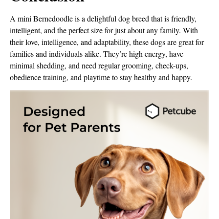
A mini Bernedoodle is a delightful dog breed that is friendly,
intelligent, and the perfect size for just about any family. With
their love, intelligence, and adaptability, these dogs are great for
families and individuals alike. They’re high energy, have
minimal shedding, and need regular grooming, check-ups,
obedience training, and playtime to stay healthy and happy.