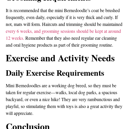
It is recommended that the mini Bernedoodle’s coat be brushed
frequently, even daily, especially if it is very thick and curly. If
not, mats will form. Haircuts and trimming should be maintained
every 6 weeks, and grooming sessions should be kept at around
12 weeks.
Remember that they also need regular ear cleaning
and oral hygiene products as part of their grooming routine.
Exercise and Activity Needs
Daily Exercise Requirements
Mini Bernedoodles are a working dog breed, so they must be
taken for regular exercise—walks, local dog parks, a spacious
backyard, or even a nice hike! They are very rambunctious and
playful, so stimulating them with toys is also a great activity they
will appreciate.
Conclusion