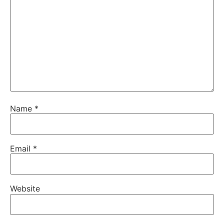
Name
*
Email
*
Website