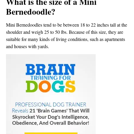
What is the size of a Mini
Bernedoodle?
Mini Bernedoodles tend to be between 18 to 22 inches tall at the
shoulder and weigh 25 to 50 lbs. Because of this size, they are
suitable for many kinds of living conditions, such as apartments
and houses with yards.