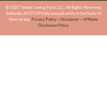
© 2025 Tender Loving Pawz, LLC. All Rights Reserved.
Belleville, NJ 07109 Fully insured entity in the State of
New Jersey.
Privacy Policy
~
Disclaimer
~
Affiliate
Disclosure Policy