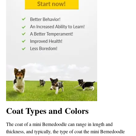
Coat Types and Colors
The coat of a mini Bernedoodle can range in length and
thickness, and typically, the type of coat the mini Bernedoodle