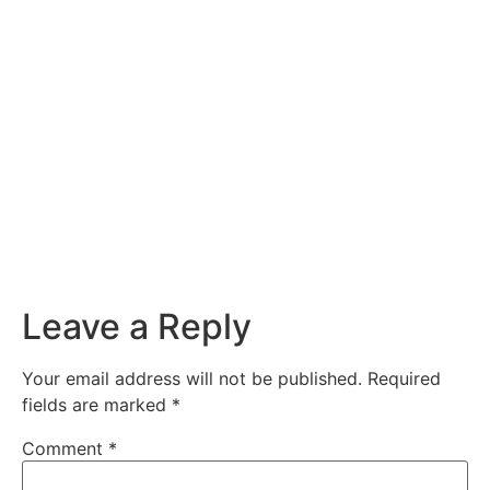
Leave a Reply
Your email address will not be published.
Required
fields are marked
*
Comment
*