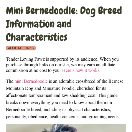
Mini Bernedoodle: Dog Breed
Information and
Characteristics
AFFILIATE LINKS
Tender Loving Pawz is supported by its audience. When you
purchase through links on our site, we may earn an affiliate
commission at no cost to you.
Here’s how it works
.
The
mini Bernedoodle
is an adorable crossbreed of the Bernese
Mountain Dog and Miniature Poodle, cherished for its
affectionate temperament and low-shedding coat. This guide
breaks down everything you need to know about the mini
Bernedoodle breed, including its physical characteristics,
personality, obedience, health concerns, and grooming needs.