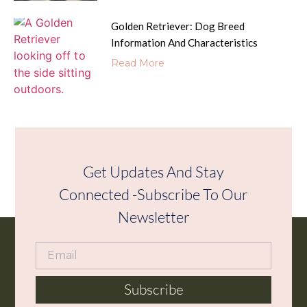
Golden Retriever: Dog Breed
Information And Characteristics
Read More
Get Updates And Stay
Connected -Subscribe To Our
Newsletter
Subscribe