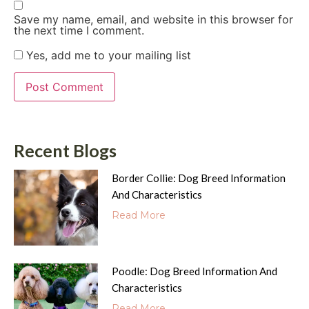
Save my name, email, and website in this browser for
the next time I comment.
Yes, add me to your mailing list
Recent Blogs
Border Collie: Dog Breed Information
And Characteristics
Read More
Poodle: Dog Breed Information And
Characteristics
Read More